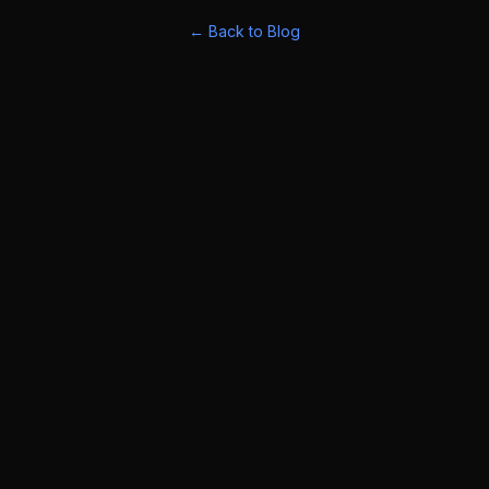
← Back to Blog