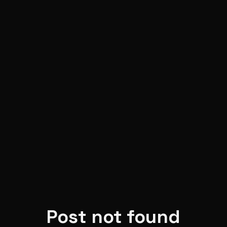
Skip to main content
Post not found