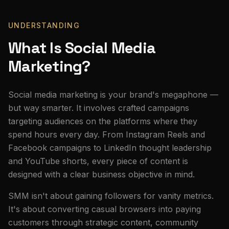
UNDERSTANDING
What Is Social Media
Marketing?
Social media marketing is your brand's megaphone —
but way smarter. It involves crafted campaigns
targeting audiences on the platforms where they
spend hours every day. From Instagram Reels and
Facebook campaigns to LinkedIn thought leadership
and YouTube shorts, every piece of content is
designed with a clear business objective in mind.
SMM isn't about gaining followers for vanity metrics.
It's about converting casual browsers into paying
customers through strategic content, community