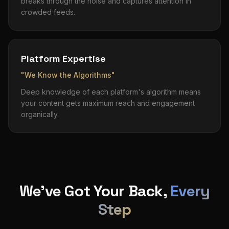
breaks through the noise and captures attention in
crowded feeds.
Platform Expertise
"We Know the Algorithms"
Deep knowledge of each platform's algorithm means
your content gets maximum reach and engagement
organically.
We've Got Your Back,
Every
Step