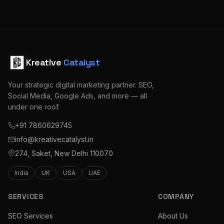
Kreative
Catalyst
Your strategic digital marketing partner. SEO,
Social Media, Google Ads, and more — all
under one roof.
+91 7860629745
info@kreativecatalyst.in
274, Saket, New Delhi 110070
India
UK
USA
UAE
SERVICES
COMPANY
SEO Services
About Us