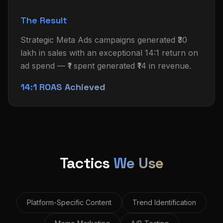
The Result
Strategic Meta Ads campaigns generated ₹30
lakh in sales with an exceptional 14:1 return on
ad spend — ₹1 spent generated ₹14 in revenue.
14:1 ROAS Achieved
Tactics
We Use
Platform-Specific Content
Trend Identification