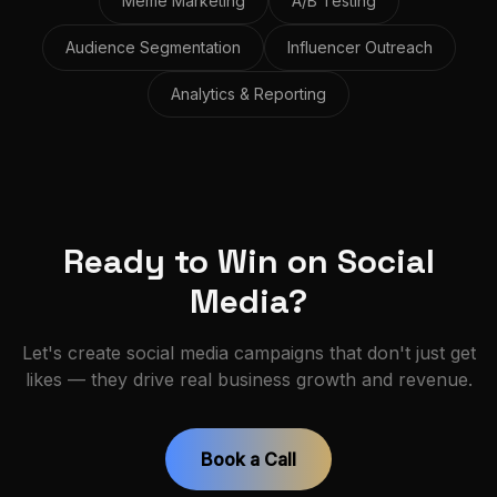
Meme Marketing
A/B Testing
Audience Segmentation
Influencer Outreach
Analytics & Reporting
Ready to Win on Social
Media?
Let's create social media campaigns that don't just get
likes — they drive real business growth and revenue.
Book a Call