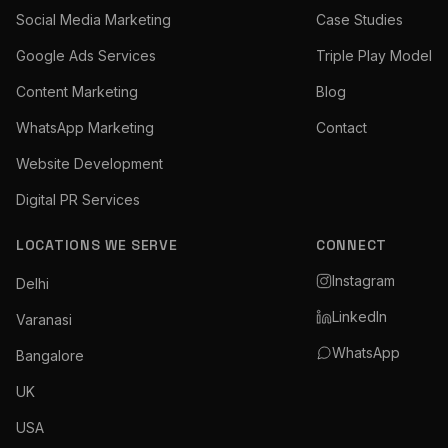
Social Media Marketing
Case Studies
Google Ads Services
Triple Play Model
Content Marketing
Blog
WhatsApp Marketing
Contact
Website Development
Digital PR Services
LOCATIONS WE SERVE
CONNECT
Instagram
Delhi
LinkedIn
Varanasi
WhatsApp
Bangalore
UK
USA