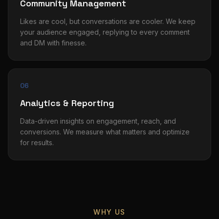
Community Management
Likes are cool, but conversations are cooler. We keep
your audience engaged, replying to every comment
and DM with finesse.
06
Analytics & Reporting
Data-driven insights on engagement, reach, and
conversions. We measure what matters and optimize
for results.
WHY US