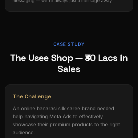
messaging — we're always just a message away.
CASE STUDY
The Usee Shop — ₹30 Lacs in
Sales
The Challenge
An online banarasi silk saree brand needed
help navigating Meta Ads to effectively
showcase their premium products to the right
audience.