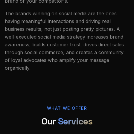
brand or your competitor's.
The brands winning on social media are the ones
having meaningful interactions and driving real
business results, not just posting pretty pictures. A
well-executed social media strategy increases brand
awareness, builds customer trust, drives direct sales
through social commerce, and creates a community
of loyal advocates who amplify your message
organically.
WHAT WE OFFER
Our
Services