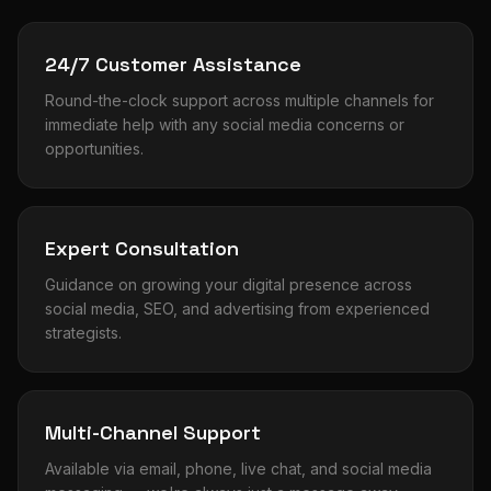
24/7 Customer Assistance
Round-the-clock support across multiple channels for
immediate help with any social media concerns or
opportunities.
Expert Consultation
Guidance on growing your digital presence across
social media, SEO, and advertising from experienced
strategists.
Multi-Channel Support
Available via email, phone, live chat, and social media