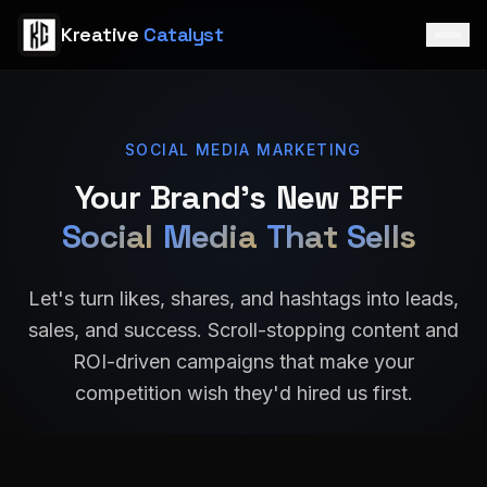
Skip to main content
K
r
e
a
t
i
v
e
C
a
t
a
l
y
s
t
SOCIAL MEDIA MARKETING
Your
Brand's
New
BFF
Social
Media
That
Sells
Let's turn likes, shares, and hashtags into leads,
sales, and success. Scroll-stopping content and
ROI-driven campaigns that make your
competition wish they'd hired us first.