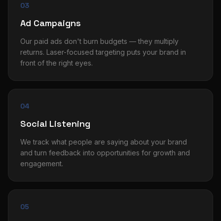
03
Ad Campaigns
Our paid ads don't burn budgets — they multiply
returns. Laser-focused targeting puts your brand in
front of the right eyes.
04
Social Listening
We track what people are saying about your brand
and turn feedback into opportunities for growth and
engagement.
05