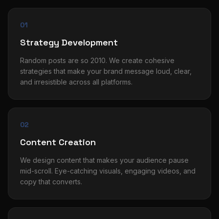
01
Strategy Development
Random posts are so 2010. We create cohesive
strategies that make your brand message loud, clear,
and irresistible across all platforms.
02
Content Creation
We design content that makes your audience pause
mid-scroll. Eye-catching visuals, engaging videos, and
copy that converts.