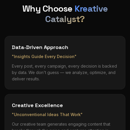
Why Choose
Kreative
Catalyst?
Data-Driven Approach
"Insights Guide Every Decision"
Every post, every campaign, every decision is backed
by data. We don't guess — we analyze, optimize, and
deliver results.
Creative Excellence
"Unconventional Ideas That Work"
Our creative team generates engaging content that