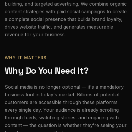
building, and targeted advertising. We combine organic
content strategies with paid social campaigns to create
a complete social presence that builds brand loyalty,
drives website traffic, and generates measurable
revenue for your business.
WHY IT MATTERS
Why Do You Need It?
Social media is no longer optional — it's a mandatory
business tool in today's market. Billions of potential
customers are accessible through these platforms
every single day. Your audience is already scrolling
through feeds, watching stories, and engaging with
content — the question is whether they're seeing your